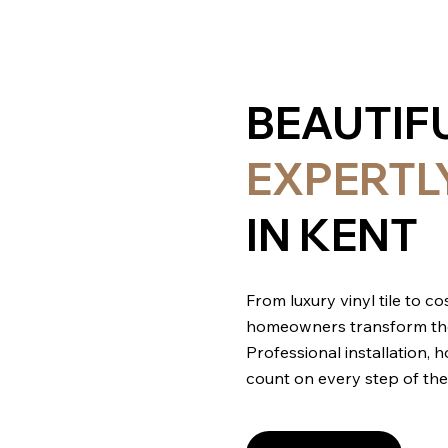
BEAUTIF
EXPERTL
IN KENT
From luxury vinyl tile to 
homeowners transform their 
Professional installation,
count on every step of the