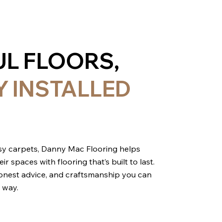
UL FLOORS,
Y INSTALLED
cosy carpets, Danny Mac Flooring helps
spaces with flooring that’s built to last.
 honest advice, and craftsmanship you can
 way.